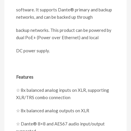
software. It supports Dante
®
primary and backup
networks
,
and can be backed up through
backup networks. This product can be powered by
dual PoE+ (Power over Ethernet) and local
DC power supply.
Features
☆
8x balanced analog inputs on XLR, supporting
XLR/TRS combo connection
☆
8x balanced analog outputs on XLR
☆
Dante
®
8×8 and AES67 audio input/output
supported