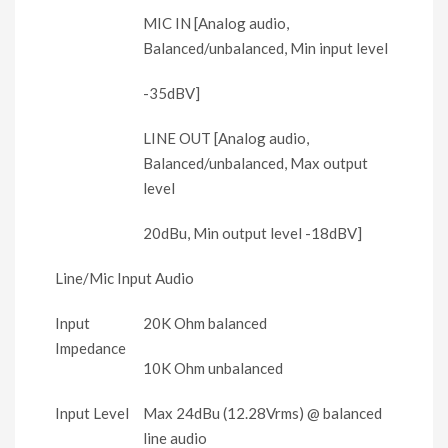
MIC IN [Analog audio,
Balanced/unbalanced, Min input level
-35dBV]
LINE OUT [Analog audio,
Balanced/unbalanced, Max output
level
20dBu, Min output level -18dBV]
Line/Mic Input Audio
Input
20K Ohm balanced
Impedance
10K Ohm unbalanced
Input Level
Max 24dBu (12.28Vrms) @ balanced
line audio