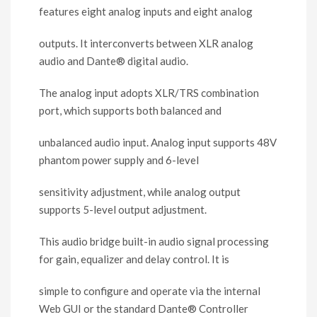
features eight analog inputs and eight analog
outputs. It interconverts between XLR analog
audio and Dante
®
digital audio.
The analog input adopts XLR/TRS combination
port, which supports both balanced and
unbalanced audio input. Analog input supports 48V
phantom power supply and 6-level
sensitivity adjustment, while analog output
supports 5-level output adjustment.
This audio bridge built-in audio signal processing
for gain, equalizer and delay control. It is
simple to configure and operate via the internal
Web GUI or the standard Dante
®
Controller