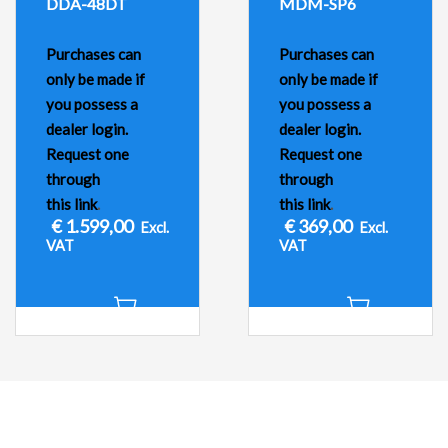
DDA-48DT
MDM-SP6
Purchases can
Purchases can
only be made if
only be made if
you possess a
you possess a
dealer login.
dealer login.
Request one
Request one
through
through
this link
.
this link
.
€
1.599,00
€
369,00
Excl.
Excl.
VAT
VAT