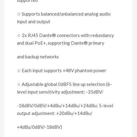
☆
Supports balanced/unbalanced analog audio
input and output
☆
2x RJ45 Dante
®
connectors with redundancy
and dual PoE+, supporting Dante
®
primary
and backup networks
☆
Each input supports +48V phantom power
☆
Adjustable global 0dBFS line up selection (6-
level input sensitivity adjustment: -35dBV/
-18dBV/0dBV/+4dBu/+14dBu/+24dBu; 5-level
output adjustment: +20dBu/+14dBu/
+4dBu/0dBV/-18dBV)