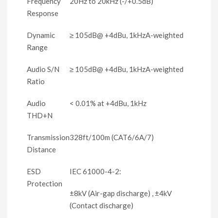
Frequency
20Hz to 20kHz (-/+0.5dB)
Response
Dynamic
≥ 105dB@ +4dBu, 1kHzA-weighted
Range
Audio S/N
≥ 105dB@ +4dBu, 1kHzA-weighted
Ratio
Audio
< 0.01% at +4dBu, 1kHz
THD+N
Transmission
328ft/100m (CAT6/6A/7)
Distance
ESD
IEC 61000-4-2:
Protection
±8kV (Air-gap discharge) , ±4kV
(Contact discharge)