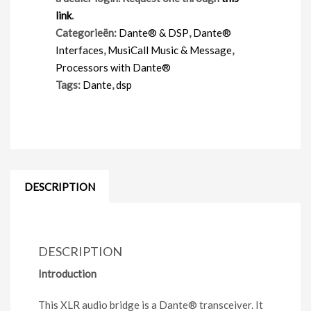
link
.
Categorieën:
Dante® & DSP
,
Dante®
Interfaces
,
MusiCall Music & Message
,
Processors with Dante®
Tags:
Dante
,
dsp
DESCRIPTION
DESCRIPTION
Introduction
This XLR audio bridge is a Dante
®
transceiver. It