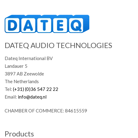
DATEQ AUDIO TECHNOLOGIES
Dateq International BV
Landauer 5
3897 AB Zeewolde
The Netherlands
Tel:
(+31) (0)36 547 22 22
Email:
info@dateq.nl
CHAMBER OF COMMERCE: 84615559
Products