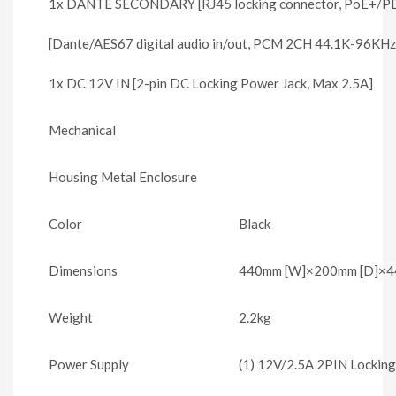
1x DANTE SECONDARY [RJ45 locking connector, PoE+/PD (
[Dante/AES67 digital audio in/out, PCM 2CH 44.1K-96KHz
1x DC 12V IN [2-pin DC Locking Power Jack, Max 2.5A]
Mechanical
Housing Metal Enclosure
Color
Black
Dimensions
440mm [W]×200mm [D]×44
Weight
2.2kg
Power Supply
(1) 12V/2.5A 2PIN Lockin