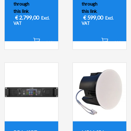
through
through
this link
.
this link
.
€
2.799,00
€
599,00
Excl.
Excl.
VAT
VAT