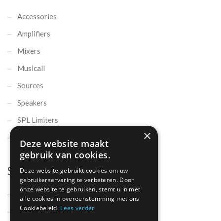
Accessories
Amplifiers
Mixers
Musicall
Sources
Speakers
SPL Limiters
×
Microphones
Deze website maakt
gebruik van cookies.
Support
Deze website gebruikt cookies om uw
gebruikerservaring te verbeteren. Door
onze website te gebruiken, stemt u in met
Support
alle cookies in overeenstemming met ons
Cookiebeleid.
Lees verder
Contact