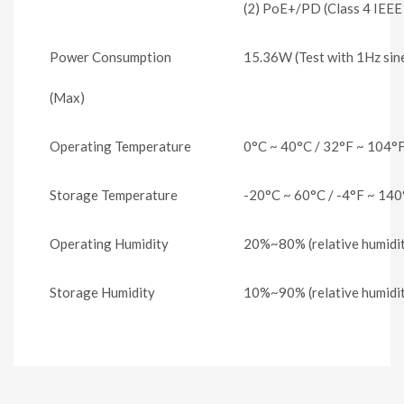
(2) PoE+/PD (Class 4 IEEE
Power Consumption
15.36W (Test with 1Hz sin
(Max)
Operating Temperature
0°C ~ 40°C / 32°F ~ 104°
Storage Temperature
-20°C ~ 60°C / -4°F ~ 140
Operating Humidity
20%~80% (relative humidit
Storage Humidity
10%~90% (relative humidit