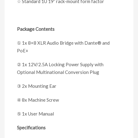
☆
Standard 1U 19” rack-mount form factor
Package Contents
①
1x 8×8 XLR Audio Bridge with Dante
®
and
PoE+
②
1x 12V/2.5A Locking Power Supply with
Optional Multinational Conversion Plug
③
2x Mounting Ear
④
8x Machine Screw
⑤
1x User Manual
Specifications