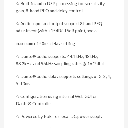
☆
Built-in audio DSP processing for sensitivity
,
gain, 8-band PEQ and delay control
☆
Audio input and output support 8 band PEQ
adjustment (with +15dB/-15dB gain), and a
maximum of 50ms delay setting
☆
Dante
®
audio supports: 44.1kHz, 48kHz,
88.2kHz, and 96kHz sampling rates @ 16/24bit
☆
Dante
®
audio delay supports settings of 2
,
3
,
4
,
5
,
10ms
☆
Configuration using internal Web GUI or
Dante
®
Controller
☆
Powered by PoE+ or local DC power supply