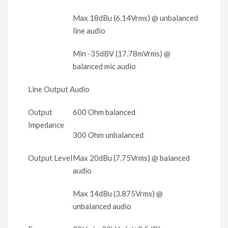
Max 18dBu (6.14Vrms) @ unbalanced
line audio
Min -35dBV (17.78mVrms) @
balanced mic audio
Line Output Audio
Output
600 Ohm balanced
Impedance
300 Ohm unbalanced
Output Level
Max 20dBu (7.75Vrms) @ balanced
audio
Max 14dBu (3.875Vrms) @
unbalanced audio