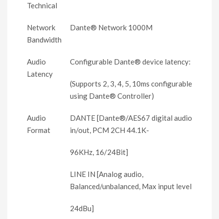
Technical
Network
Dante® Network 1000M
Bandwidth
Audio
Configurable Dante® device latency:
Latency
(Supports 2, 3, 4, 5, 10ms configurable
using Dante® Controller)
Audio
DANTE [Dante®/AES67 digital audio
Format
in/out, PCM 2CH 44.1K-
96KHz, 16/24Bit]
LINE IN [Analog audio,
Balanced/unbalanced, Max input level
24dBu]