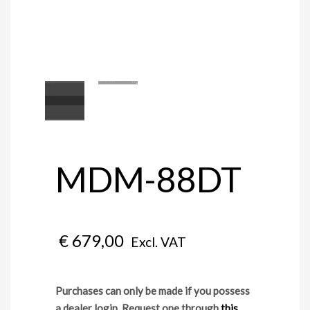
MDM-88DT
€
679,00
Excl. VAT
Purchases can only be made if you possess
a dealer login. Request one through
this