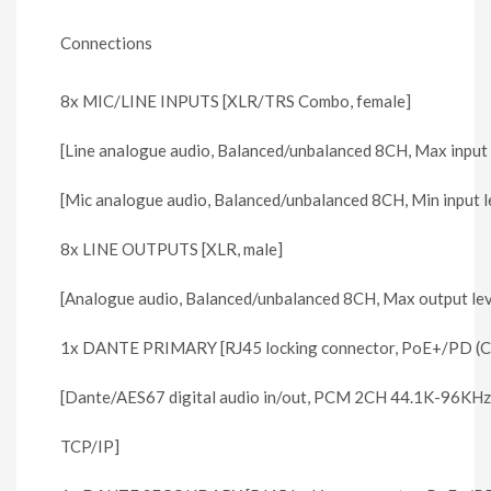
Connections
8x MIC/LINE INPUTS [XLR/TRS Combo, female]
[Line analogue audio, Balanced/unbalanced 8CH, Max input
[Mic analogue audio, Balanced/unbalanced 8CH, Min input 
8x LINE OUTPUTS [XLR, male]
[Analogue audio, Balanced/unbalanced 8CH, Max output le
1x DANTE PRIMARY [RJ45 locking connector, PoE+/PD (Cl
[Dante/AES67 digital audio in/out, PCM 2CH 44.1K-96KHz
TCP/IP]