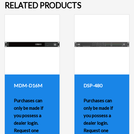
RELATED PRODUCTS
MDM-D16M
DSP-480
Purchases can
Purchases can
only be made if
only be made if
you possess a
you possess a
dealer login.
dealer login.
Request one
Request one