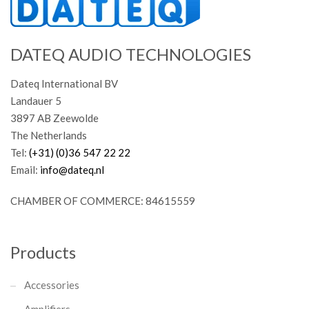
DATEQ AUDIO TECHNOLOGIES
Dateq International BV
Landauer 5
3897 AB Zeewolde
The Netherlands
Tel:
(+31) (0)36 547 22 22
Email:
info@dateq.nl
CHAMBER OF COMMERCE: 84615559
Products
Accessories
Amplifiers