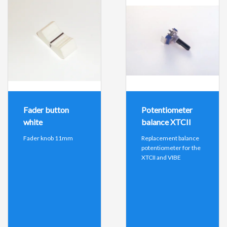
Fader button
Potentiometer
white
balance XTCII
Fader knob 11mm
Replacement balance
potentiometer for the
XTCII and VIBE