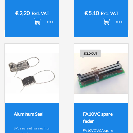
€
2,20
€
5,10
Excl. VAT
Excl. VAT
SOLD OUT
Aluminum Seal
FA10VC spare
fader
SPL seal set for sealing
FA10VC VCA spare