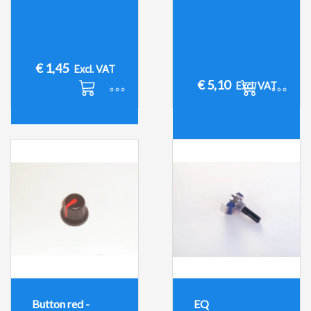
€
1,45
Excl. VAT
€
5,10
Excl. VAT
Button red -
EQ