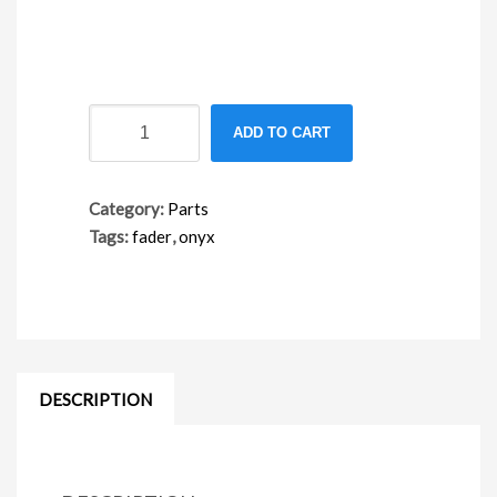
FA06SP
ADD TO CART
spare
fader
number
Category:
Parts
Tags:
fader
,
onyx
DESCRIPTION