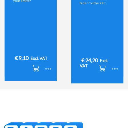
your limiter.
fader for the XTC
€
9,10
Excl. VAT
€
24,20
Excl.
VAT