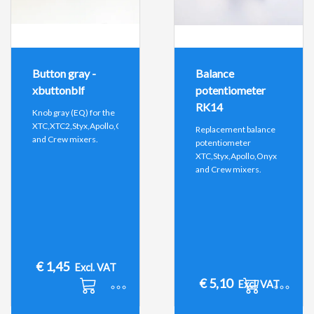
Button gray -
Balance
xbuttonblf
potentiometer
RK14
Knob gray (EQ) for the
XTC,XTC2,Styx,Apollo,Onyx
Replacement balance
and Crew mixers.
potentiometer
XTC,Styx,Apollo,Onyx
and Crew mixers.
€
1,45
Excl. VAT
€
5,10
Excl. VAT