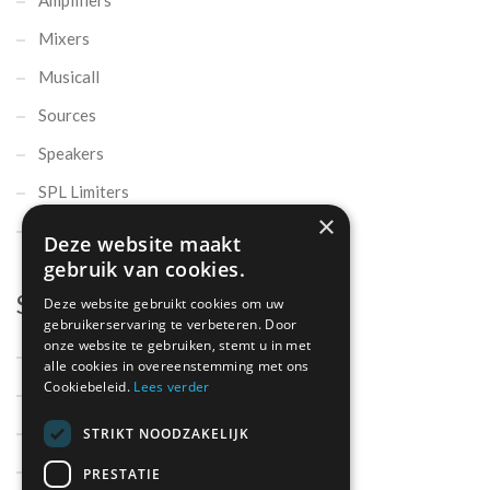
Mixers
Musicall
Sources
Speakers
SPL Limiters
×
Microphones
Deze website maakt
gebruik van cookies.
Support
Deze website gebruikt cookies om uw
gebruikerservaring te verbeteren. Door
onze website te gebruiken, stemt u in met
Support
alle cookies in overeenstemming met ons
Cookiebeleid.
Lees verder
Contact
Parts
STRIKT NOODZAKELIJK
About us
PRESTATIE