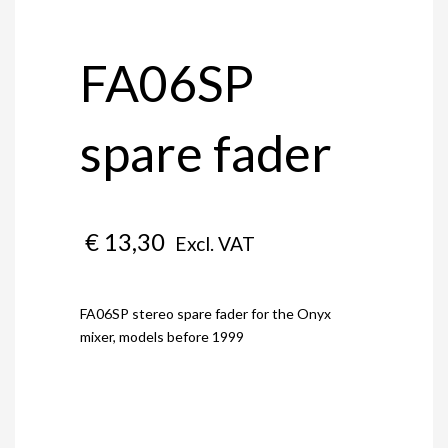
FA06SP
spare fader
€
13,30
Excl. VAT
FA06SP stereo spare fader for the Onyx
mixer, models before 1999