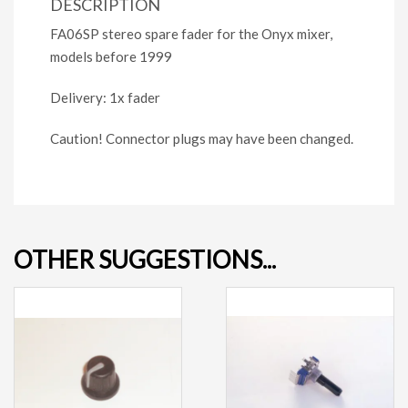
DESCRIPTION
FA06SP stereo spare fader for the Onyx mixer,
models before 1999
Delivery: 1x fader
Caution! Connector plugs may have been changed.
OTHER SUGGESTIONS...