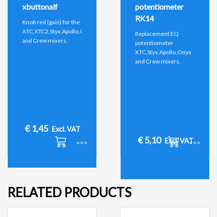
xbuttonalf
potentiometer
RK14
Knob red (gain) for the
XTC,XTC2,Styx,Apollo,Onyx
Replacement EQ
and Crew mixers.
potentiometer
XTC,Styx,Apollo,Onyx
and Crew mixers.
€
1,45
Excl. VAT
€
5,10
Excl. VAT
RELATED PRODUCTS