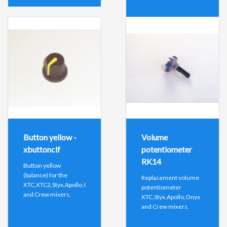
Button yellow -
Volume
xbuttonclf
potentiometer
RK14
Button yellow
(balance) for the
Replacement volume
XTC,XTC2,Styx,Apollo,Onyx
potentiometer
and Crew mixers.
XTC,Styx,Apollo,Onyx
and Crew mixers.