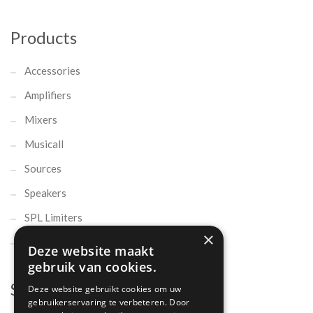
Products
Accessories
Amplifiers
Mixers
Musicall
Sources
Speakers
SPL Limiters
×
Microphones
Deze website maakt
gebruik van cookies.
Support
Deze website gebruikt cookies om uw
gebruikerservaring te verbeteren. Door