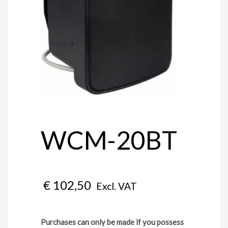
WCM-20BT
€
102,50
Excl. VAT
Purchases can only be made if you possess