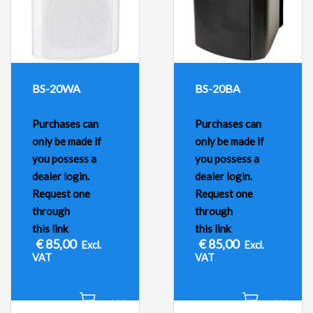
BS-20WA
BS-20BA
Purchases can
Purchases can
only be made if
only be made if
you possess a
you possess a
dealer login.
dealer login.
Request one
Request one
through
through
this link
.
this link
.
€
85,00
€
85,00
Excl.
Excl.
VAT
VAT