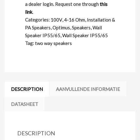
a dealer login. Request one through
this
link
.
Categories:
100V
,
4-16 Ohm
,
Installation &
PA Speakers
,
Optimus
,
Speakers
,
Wall
Speaker IP55/65
,
Wall Speaker IP55/65
Tag:
two way speakers
DESCRIPTION
AANVULLENDE INFORMATIE
DATASHEET
DESCRIPTION