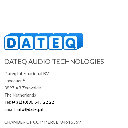
DATEQ AUDIO TECHNOLOGIES
Dateq International BV
Landauer 5
3897 AB Zeewolde
The Netherlands
Tel:
(+31) (0)36 547 22 22
Email:
info@dateq.nl
CHAMBER OF COMMERCE: 84615559