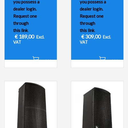
you possess a
you possess a
dealer login.
dealer login.
Request one
Request one
through
through
this link
.
this link
.
€
189,00
€
309,00
Excl.
Excl.
VAT
VAT