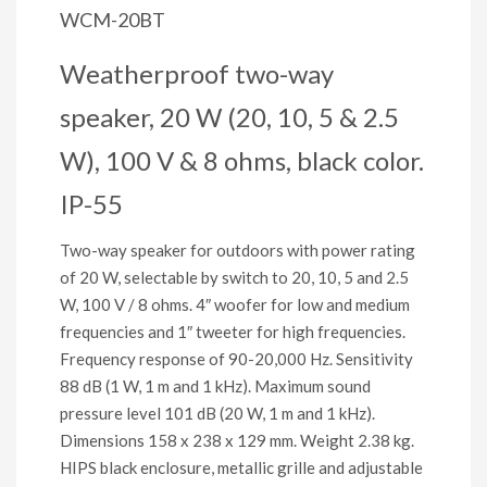
WCM-20BT
Weatherproof two-way
speaker, 20 W (20, 10, 5 & 2.5
W), 100 V & 8 ohms, black color.
IP-55
Two-way speaker for outdoors with power rating
of 20 W, selectable by switch to 20, 10, 5 and 2.5
W, 100 V / 8 ohms. 4″ woofer for low and medium
frequencies and 1″ tweeter for high frequencies.
Frequency response of 90-20,000 Hz. Sensitivity
88 dB (1 W, 1 m and 1 kHz). Maximum sound
pressure level 101 dB (20 W, 1 m and 1 kHz).
Dimensions 158 x 238 x 129 mm. Weight 2.38 kg.
HIPS black enclosure, metallic grille and adjustable