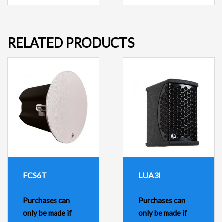
RELATED PRODUCTS
FCS6T
LUA3i
Purchases can
Purchases can
only be made if
only be made if