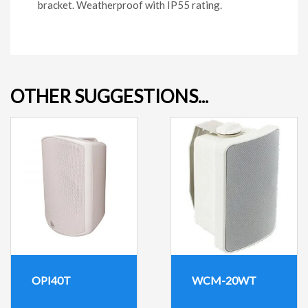
bracket. Weatherproof with IP55 rating.
OTHER SUGGESTIONS...
OPI40T
WCM-20WT