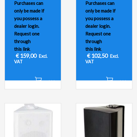
Purchases can
Purchases can
only be made if
only be made if
you possess a
you possess a
dealer login.
dealer login.
Request one
Request one
through
through
this link
.
this link
.
€
159,00
€
102,50
Excl.
Excl.
VAT
VAT