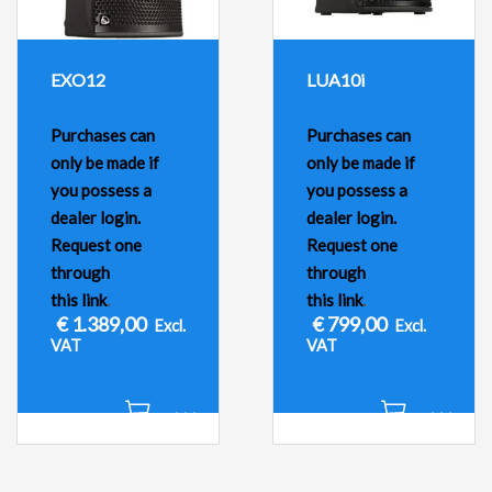
EXO12
LUA10i
Purchases can
Purchases can
only be made if
only be made if
you possess a
you possess a
dealer login.
dealer login.
Request one
Request one
through
through
this link
.
this link
.
€
1.389,00
€
799,00
Excl.
Excl.
VAT
VAT