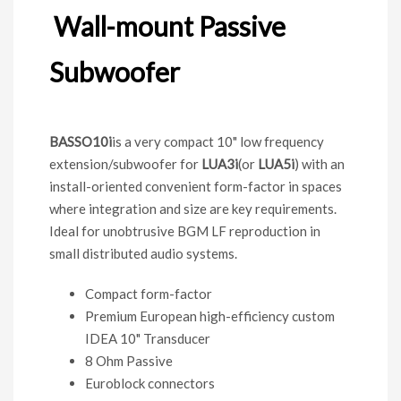
Wall-mount Passive
Subwoofer
BASSO10i
is a very compact 10" low frequency
extension/subwoofer for
LUA3i
(or
LUA5i
) with an
install-oriented convenient form-factor in spaces
where integration and size are key requirements.
Ideal for unobtrusive BGM LF reproduction in
small distributed audio systems.
Compact form-factor
Premium European high-efficiency custom
IDEA 10" Transducer
8 Ohm Passive
Euroblock connectors