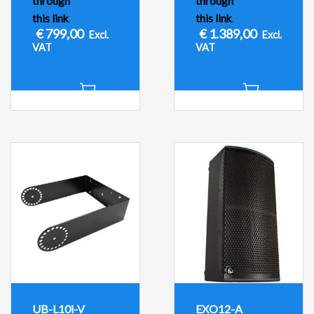
through
through
this link
.
this link
.
€
799,00
€
1.389,00
Excl.
Excl.
VAT
VAT
UB-L10i-V
EXO12-A