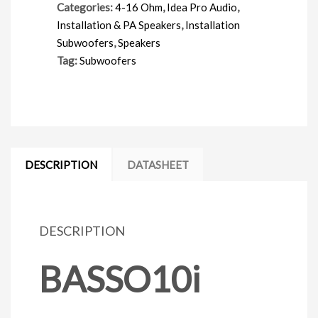
Categories:
4-16 Ohm
,
Idea Pro Audio
,
Installation & PA Speakers
,
Installation
Subwoofers
,
Speakers
Tag:
Subwoofers
DESCRIPTION
DATASHEET
DESCRIPTION
BASSO10i