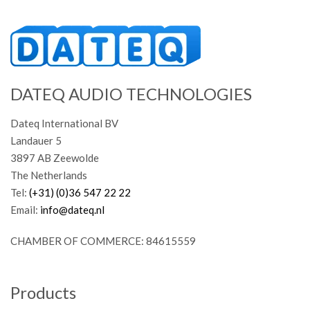
DATEQ AUDIO TECHNOLOGIES
Dateq International BV
Landauer 5
3897 AB Zeewolde
The Netherlands
Tel:
(+31) (0)36 547 22 22
Email:
info@dateq.nl
CHAMBER OF COMMERCE: 84615559
Products