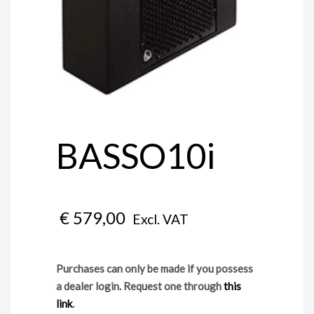
BASSO10i
€
579,00
Excl. VAT
Purchases can only be made if you possess
a dealer login. Request one through
this
link
.