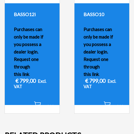
BASSO12i
BASSO10
Purchases can
Purchases can
only be made if
only be made if
you possess a
you possess a
dealer login.
dealer login.
Request one
Request one
through
through
this link
.
this link
.
€
799,00
€
799,00
Excl.
Excl.
VAT
VAT