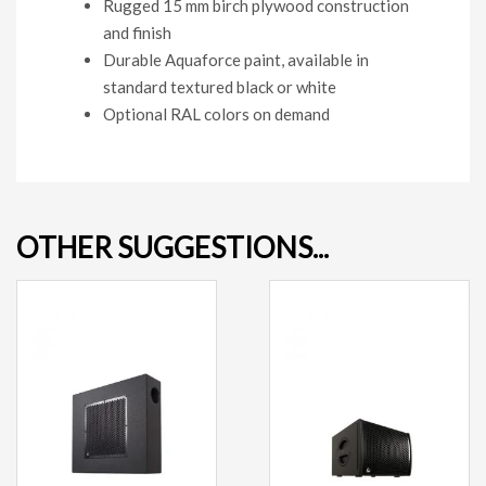
Rugged 15 mm birch plywood construction
and finish
Durable Aquaforce paint, available in
standard textured black or white
Optional RAL colors on demand
OTHER SUGGESTIONS...