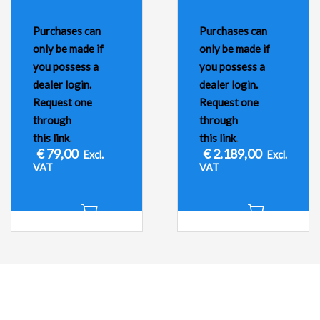
Purchases can
Purchases can
only be made if
only be made if
you possess a
you possess a
dealer login.
dealer login.
Request one
Request one
through
through
this link
.
this link
.
€
79,00
€
2.189,00
Excl.
Excl.
VAT
VAT