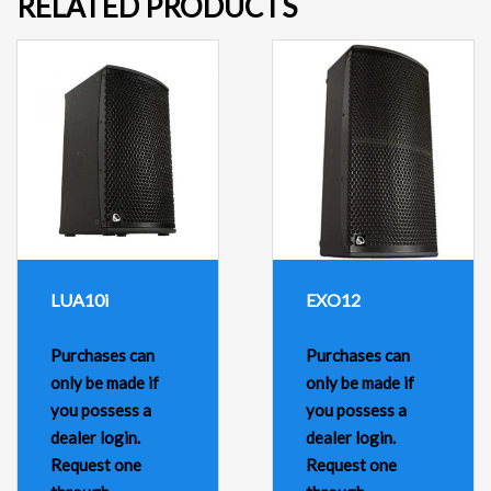
RELATED PRODUCTS
LUA10i
EXO12
Purchases can
Purchases can
only be made if
only be made if
you possess a
you possess a
dealer login.
dealer login.
Request one
Request one