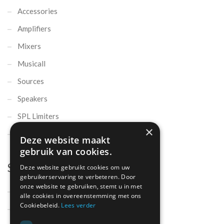
Accessories
Amplifiers
Mixers
Musicall
Sources
Speakers
SPL Limiters
×
Microphones
Deze website maakt
gebruik van cookies.
Support
Deze website gebruikt cookies om uw
gebruikerservaring te verbeteren. Door
onze website te gebruiken, stemt u in met
Support
alle cookies in overeenstemming met ons
Cookiebeleid.
Lees verder
Contact