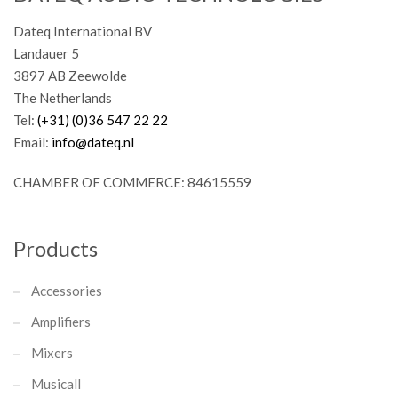
Dateq International BV
Landauer 5
3897 AB Zeewolde
The Netherlands
Tel:
(+31) (0)36 547 22 22
Email:
info@dateq.nl
CHAMBER OF COMMERCE: 84615559
Products
Accessories
Amplifiers
Mixers
Musicall