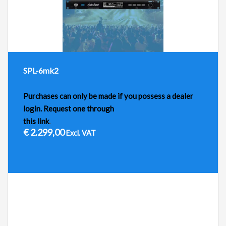
SPL-6mk2
Purchases can only be made if you possess a dealer
login. Request one through
this link
.
€
2.299,00
Excl. VAT