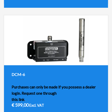
DCM-6
Purchases can only be made if you possess a dealer
login. Request one through
this link
.
€
599,00
Excl. VAT