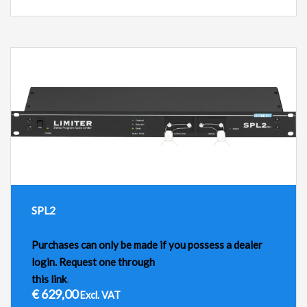
SPL2
Purchases can only be made if you possess a dealer
login. Request one through
this link
.
€
629,00
Excl. VAT