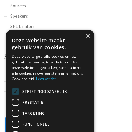
Sources
Speakers
SPL Limiters
×
Microphones
Deze website maakt
gebruik van cookies.
Support
Deze website gebruikt cookies om uw
gebruikerservaring te verbeteren. Door
onze website te gebruiken, stemt u in met
Support
alle cookies in overeenstemming met ons
Cookiebeleid.
Lees verder
Contact
Parts
STRIKT NOODZAKELIJK
About us
PRESTATIE
TARGETING
FUNCTIONEEL