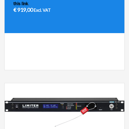
this link
.
€
919,00
Excl. VAT