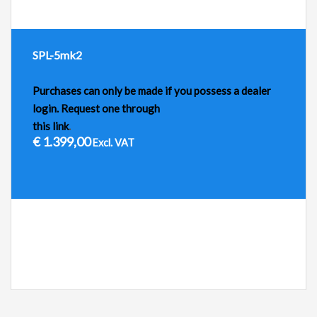
SPL-5mk2
Purchases can only be made if you possess a dealer
login. Request one through
this link
.
€
1.399,00
Excl. VAT